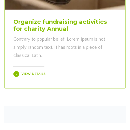
Organize fundraising activities
for charity Annual
Contrary to popular belief, Lorem Ipsum is not
simply random text. It has roots in a piece of
classical Latin…
VIEW DETAILS