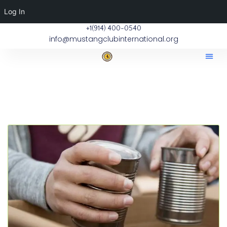
Log In
+1(914) 400-0540
info@mustangclubinternational.org