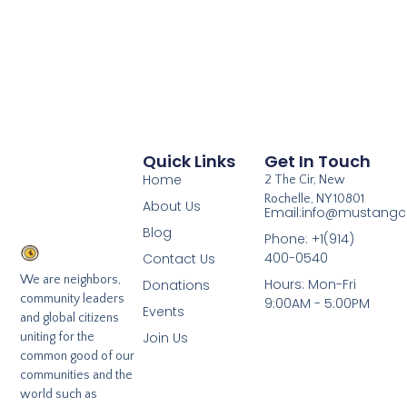
Quick Links
Get In Touch
Home
2 The Cir, New
Rochelle, NY 10801
About Us
Email:info@mustangcl
Blog
Phone: +1(914)
400-0540
Contact Us
We are neighbors,
Hours: Mon-Fri
Donations
community leaders
9:00AM - 5:00PM
Events
and global citizens
Join Us
uniting for the
common good of our
communities and the
world such as