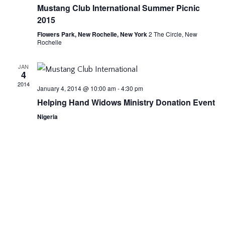
Vie
Mustang Club International Summer Picnic
2015
Nav
Flowers Park, New Rochelle, New York
2 The Circle, New
Rochelle
JAN
4
2014
January 4, 2014 @ 10:00 am
-
4:30 pm
Helping Hand Widows Ministry Donation Event
Nigeria