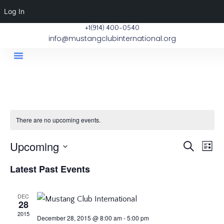
Log In
+1(914) 400-0540
info@mustangclubinternational.org
Contact Us
There are no upcoming events.
E
Upcoming
Eve
Search
List
Select
V
Latest Past Events
Sea
date.
Na
DEC
and
28
2015
December 28, 2015 @ 8:00 am
-
5:00 pm