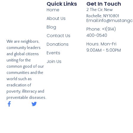
Quick Links
Get In Touch
Home
2 The Cir, New
Rochelle, NY 10801
About Us
Email:info@mustangcl
Blog
Phone: +1(914)
400-0540
Contact Us
We are neighbors,
Hours: Mon-Fri
Donations
community leaders
9:00AM - 5:00PM
Events
and global citizens
uniting for the
Join Us
common good of our
communities and the
world such as
eradication of
poverty, illiteracy and
preventable diseases.