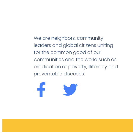
We are neighbors, community
leaders and global citizens uniting
for the common good of our
communities and the world such as
eradication of poverty, illiteracy and
preventable diseases.