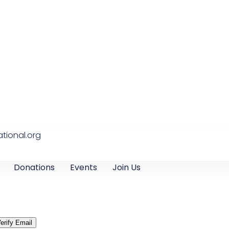
tional.org
Donations
Events
Join Us