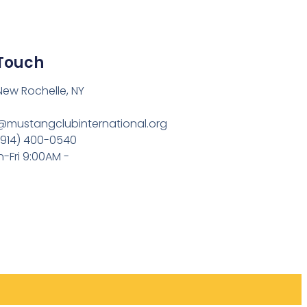
 Touch
 New Rochelle, NY
o@mustangclubinternational.org
(914) 400-0540
-Fri 9:00AM -