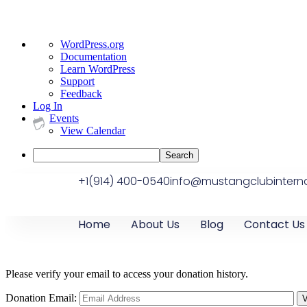
WordPress.org
Documentation
Learn WordPress
Support
Feedback
Log In
Events
View Calendar
+1(914) 400-0540
info@mustangclubinterna
Home
About Us
Blog
Contact Us
Please verify your email to access your donation history.
Donation Email: