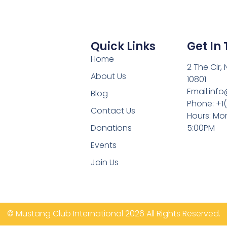
Quick Links
Get In
Home
2 The Cir,
About Us
10801
Email:inf
Blog
Phone: +1
Contact Us
Hours: Mon
Donations
5:00PM
Events
Join Us
© Mustang Club International 2026 All Rights Reserved.